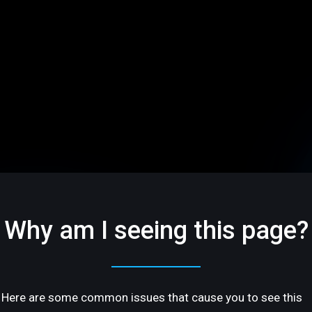
Why am I seeing this page?
Here are some common issues that cause you to see this