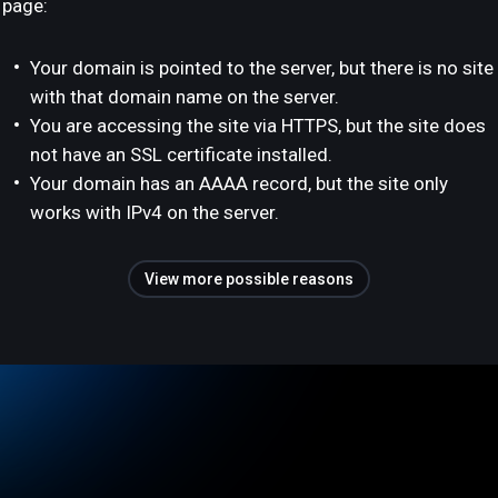
page:
Your domain is pointed to the server, but there is no site
with that domain name on the server.
You are accessing the site via HTTPS, but the site does
not have an SSL certificate installed.
Your domain has an AAAA record, but the site only
works with IPv4 on the server.
View more possible reasons