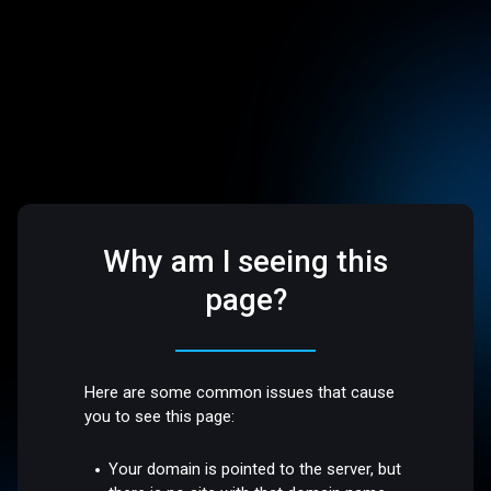
Why am I seeing this
page?
Here are some common issues that cause
you to see this page:
Your domain is pointed to the server, but