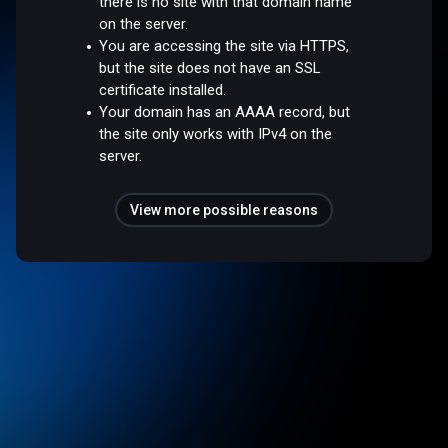
there is no site with that domain name
on the server.
You are accessing the site via HTTPS,
but the site does not have an SSL
certificate installed.
Your domain has an AAAA record, but
the site only works with IPv4 on the
server.
View more possible reasons