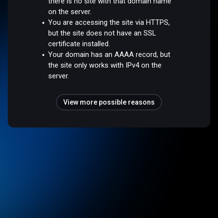
there is no site with that domain name
on the server.
You are accessing the site via HTTPS,
but the site does not have an SSL
certificate installed.
Your domain has an AAAA record, but
the site only works with IPv4 on the
server.
View more possible reasons