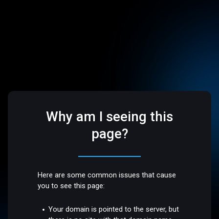
Why am I seeing this
page?
Here are some common issues that cause
you to see this page:
Your domain is pointed to the server, but