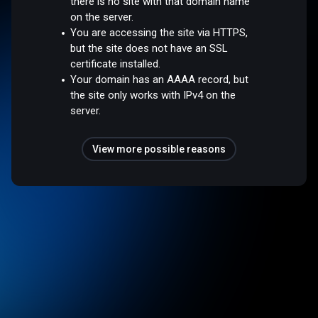
there is no site with that domain name
on the server.
You are accessing the site via HTTPS,
but the site does not have an SSL
certificate installed.
Your domain has an AAAA record, but
the site only works with IPv4 on the
server.
View more possible reasons