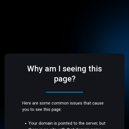
Why am I seeing this
page?
Here are some common issues that cause
you to see this page:
Your domain is pointed to the server, but