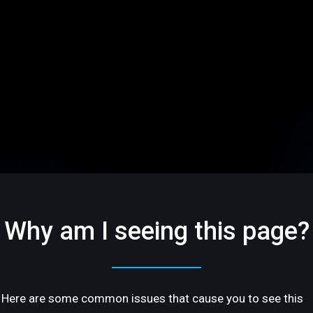
Why am I seeing this page?
Here are some common issues that cause you to see this