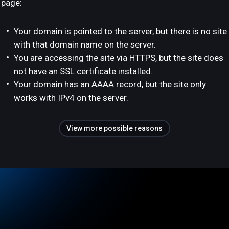
page:
Your domain is pointed to the server, but there is no site
with that domain name on the server.
You are accessing the site via HTTPS, but the site does
not have an SSL certificate installed.
Your domain has an AAAA record, but the site only
works with IPv4 on the server.
View more possible reasons