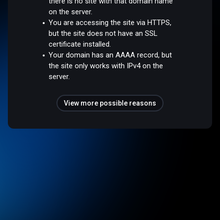
there is no site with that domain name
on the server.
You are accessing the site via HTTPS,
but the site does not have an SSL
certificate installed.
Your domain has an AAAA record, but
the site only works with IPv4 on the
server.
View more possible reasons