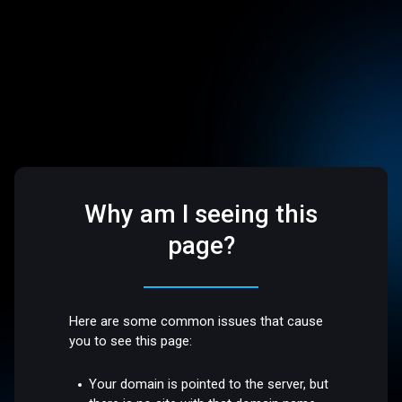
Why am I seeing this
page?
Here are some common issues that cause
you to see this page:
Your domain is pointed to the server, but