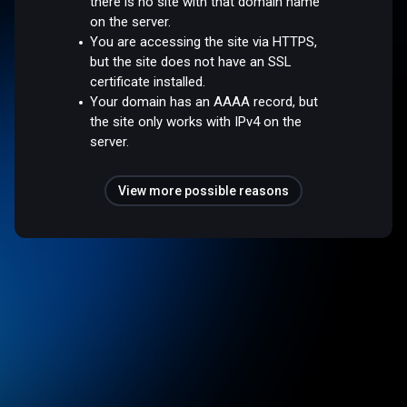
there is no site with that domain name
on the server.
You are accessing the site via HTTPS,
but the site does not have an SSL
certificate installed.
Your domain has an AAAA record, but
the site only works with IPv4 on the
server.
View more possible reasons