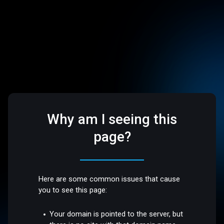
Why am I seeing this
page?
Here are some common issues that cause
you to see this page:
Your domain is pointed to the server, but