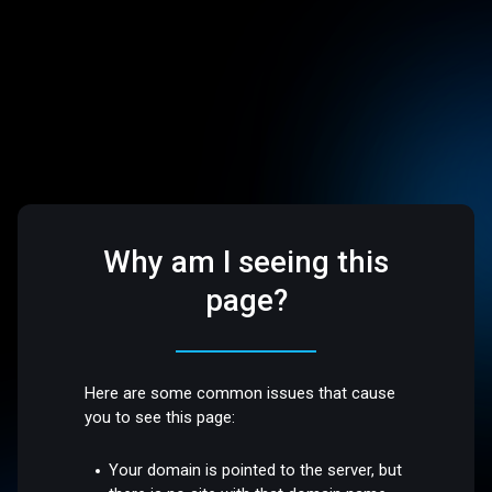
Why am I seeing this
page?
Here are some common issues that cause
you to see this page:
Your domain is pointed to the server, but