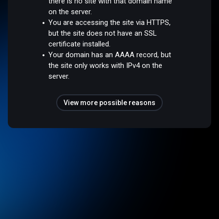
there is no site with that domain name
on the server.
You are accessing the site via HTTPS,
but the site does not have an SSL
certificate installed.
Your domain has an AAAA record, but
the site only works with IPv4 on the
server.
View more possible reasons