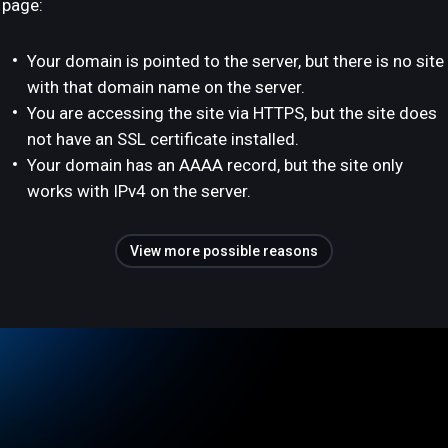
page:
Your domain is pointed to the server, but there is no site
with that domain name on the server.
You are accessing the site via HTTPS, but the site does
not have an SSL certificate installed.
Your domain has an AAAA record, but the site only
works with IPv4 on the server.
View more possible reasons