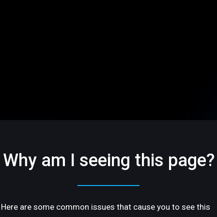
Why am I seeing this page?
Here are some common issues that cause you to see this