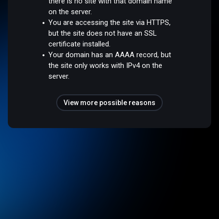
there is no site with that domain name
on the server.
You are accessing the site via HTTPS,
but the site does not have an SSL
certificate installed.
Your domain has an AAAA record, but
the site only works with IPv4 on the
server.
View more possible reasons