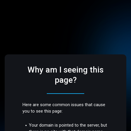
Why am I seeing this
page?
Here are some common issues that cause
you to see this page:
Your domain is pointed to the server, but