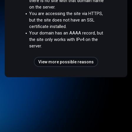
there is no site with that domain name
on the server.
You are accessing the site via HTTPS,
but the site does not have an SSL
certificate installed.
Your domain has an AAAA record, but
the site only works with IPv4 on the
server.
View more possible reasons