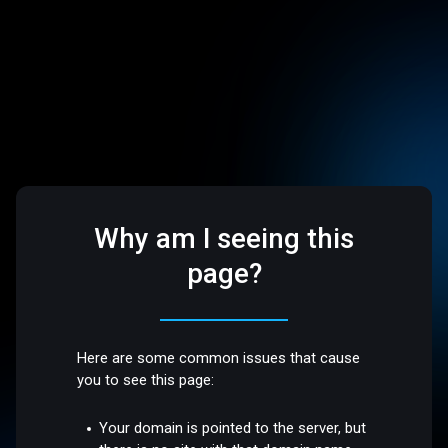
Why am I seeing this
page?
Here are some common issues that cause
you to see this page:
Your domain is pointed to the server, but