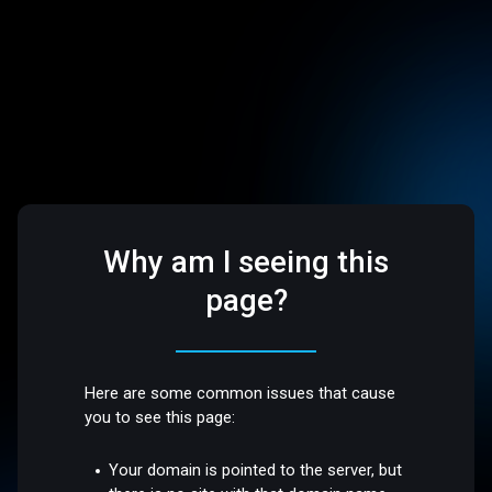
Why am I seeing this
page?
Here are some common issues that cause
you to see this page:
Your domain is pointed to the server, but