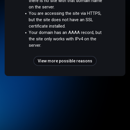
there is no site with that domain name
on the server.
You are accessing the site via HTTPS,
but the site does not have an SSL
certificate installed.
Your domain has an AAAA record, but
the site only works with IPv4 on the
server.
View more possible reasons