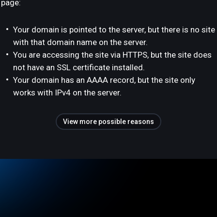
page:
Your domain is pointed to the server, but there is no site
with that domain name on the server.
You are accessing the site via HTTPS, but the site does
not have an SSL certificate installed.
Your domain has an AAAA record, but the site only
works with IPv4 on the server.
View more possible reasons