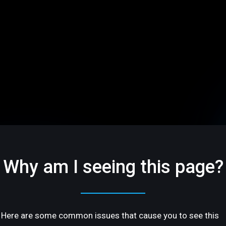
Why am I seeing this page?
Here are some common issues that cause you to see this