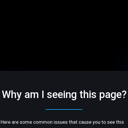
Why am I seeing this page?
Here are some common issues that cause you to see this