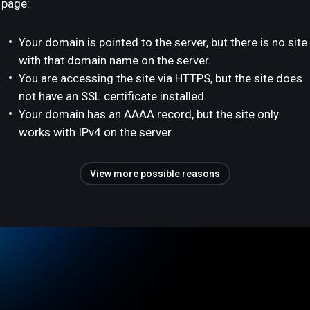
page:
Your domain is pointed to the server, but there is no site
with that domain name on the server.
You are accessing the site via HTTPS, but the site does
not have an SSL certificate installed.
Your domain has an AAAA record, but the site only
works with IPv4 on the server.
View more possible reasons