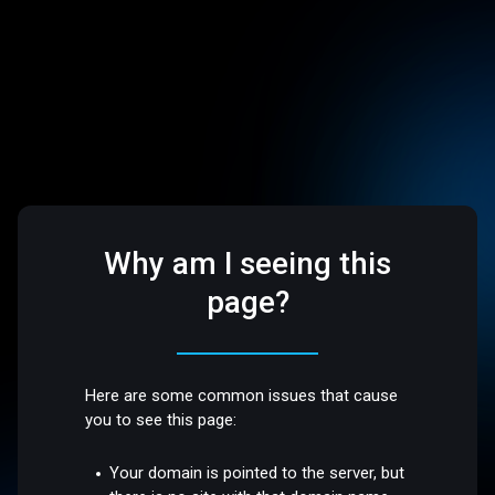
Why am I seeing this
page?
Here are some common issues that cause
you to see this page:
Your domain is pointed to the server, but