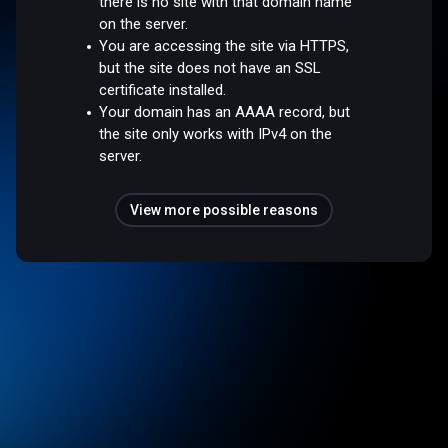
there is no site with that domain name
on the server.
You are accessing the site via HTTPS,
but the site does not have an SSL
certificate installed.
Your domain has an AAAA record, but
the site only works with IPv4 on the
server.
View more possible reasons