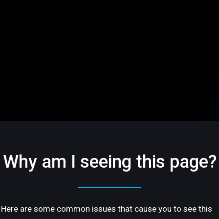
Why am I seeing this page?
Here are some common issues that cause you to see this