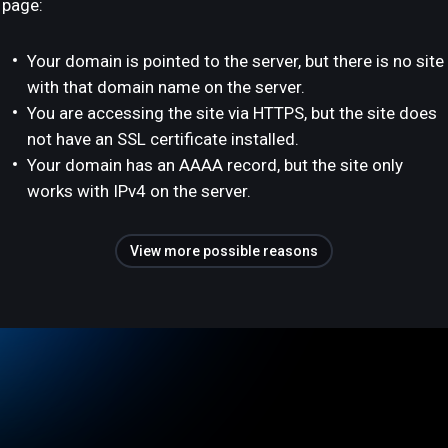
page:
Your domain is pointed to the server, but there is no site
with that domain name on the server.
You are accessing the site via HTTPS, but the site does
not have an SSL certificate installed.
Your domain has an AAAA record, but the site only
works with IPv4 on the server.
View more possible reasons