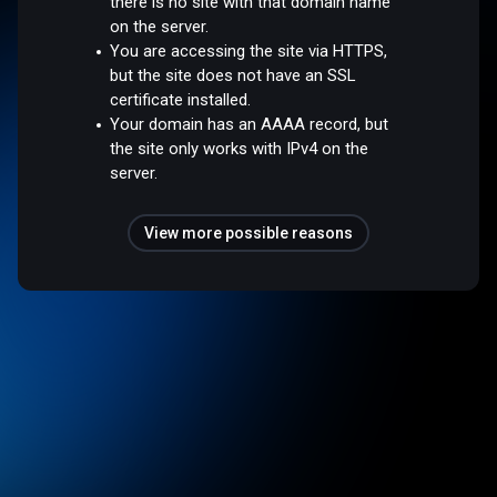
there is no site with that domain name
on the server.
You are accessing the site via HTTPS,
but the site does not have an SSL
certificate installed.
Your domain has an AAAA record, but
the site only works with IPv4 on the
server.
View more possible reasons