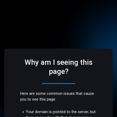
Why am I seeing this
page?
Here are some common issues that cause
you to see this page:
Your domain is pointed to the server, but