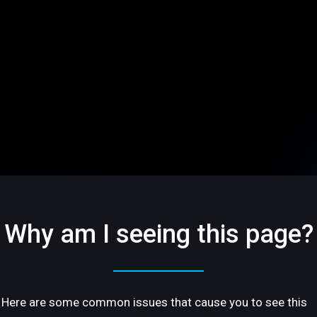
Why am I seeing this page?
Here are some common issues that cause you to see this