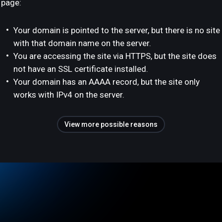
page:
Your domain is pointed to the server, but there is no site
with that domain name on the server.
You are accessing the site via HTTPS, but the site does
not have an SSL certificate installed.
Your domain has an AAAA record, but the site only
works with IPv4 on the server.
View more possible reasons