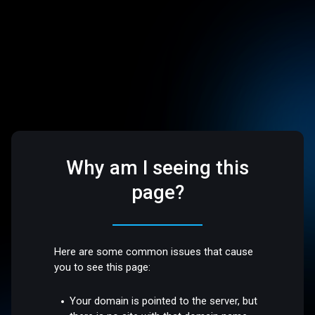
Why am I seeing this
page?
Here are some common issues that cause
you to see this page:
Your domain is pointed to the server, but