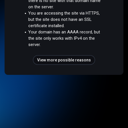
there is no site with that domain name
on the server.
You are accessing the site via HTTPS,
but the site does not have an SSL
certificate installed.
Your domain has an AAAA record, but
the site only works with IPv4 on the
server.
View more possible reasons