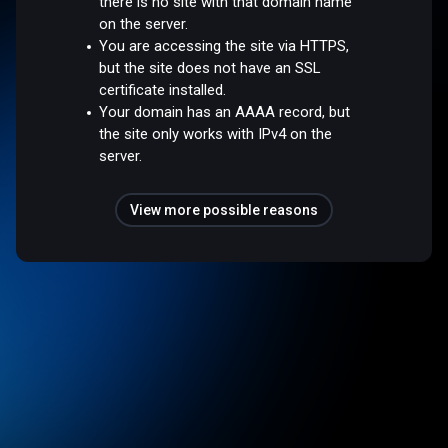
there is no site with that domain name
on the server.
You are accessing the site via HTTPS,
but the site does not have an SSL
certificate installed.
Your domain has an AAAA record, but
the site only works with IPv4 on the
server.
View more possible reasons