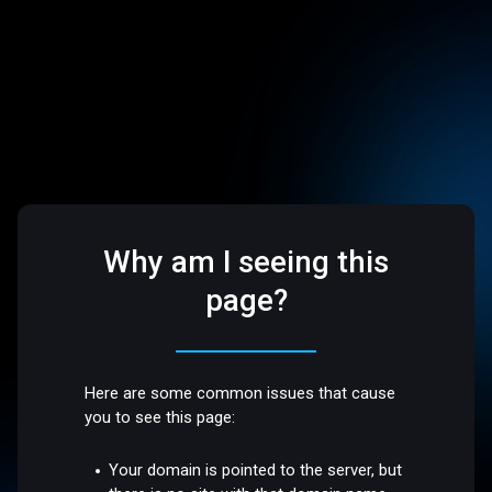
Why am I seeing this
page?
Here are some common issues that cause
you to see this page:
Your domain is pointed to the server, but