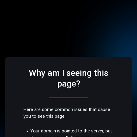
Why am I seeing this
page?
Here are some common issues that cause
you to see this page:
Your domain is pointed to the server, but