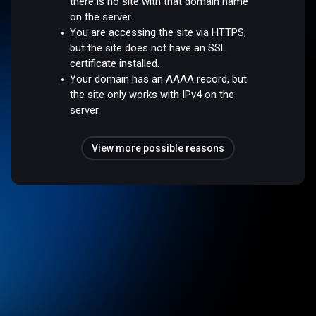
there is no site with that domain name
on the server.
You are accessing the site via HTTPS,
but the site does not have an SSL
certificate installed.
Your domain has an AAAA record, but
the site only works with IPv4 on the
server.
View more possible reasons