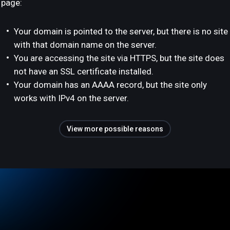
page:
Your domain is pointed to the server, but there is no site
with that domain name on the server.
You are accessing the site via HTTPS, but the site does
not have an SSL certificate installed.
Your domain has an AAAA record, but the site only
works with IPv4 on the server.
View more possible reasons