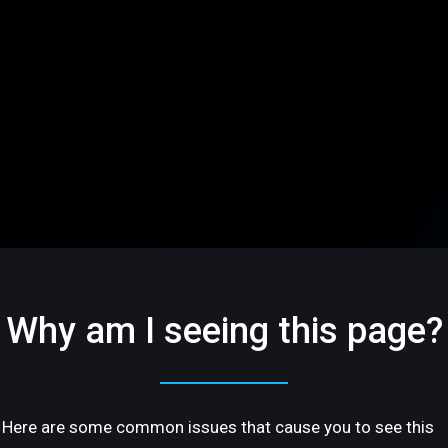
Why am I seeing this page?
Here are some common issues that cause you to see this